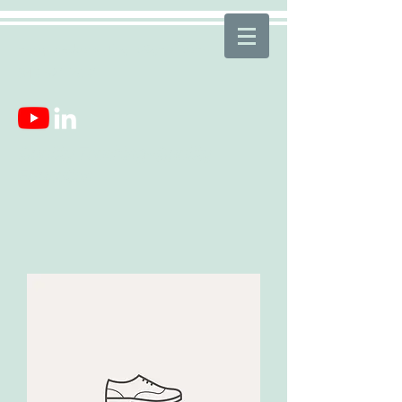
mcsquaredconsulting.llc@gmail.com
843-521-7631
Quality Teaching~Quality
Education