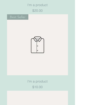
I'm a product
Price
$20.00
Best Seller
I'm a product
Price
$10.00