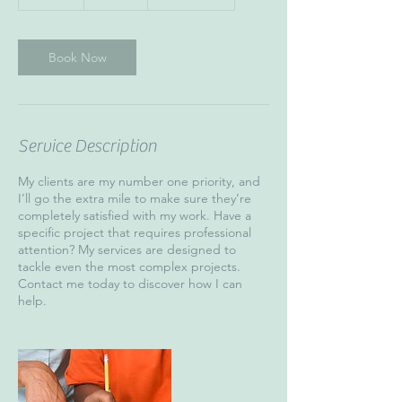
5
m
i
n
Book Now
Service Description
My clients are my number one priority, and
I’ll go the extra mile to make sure they’re
completely satisfied with my work. Have a
specific project that requires professional
attention? My services are designed to
tackle even the most complex projects.
Contact me today to discover how I can
help.